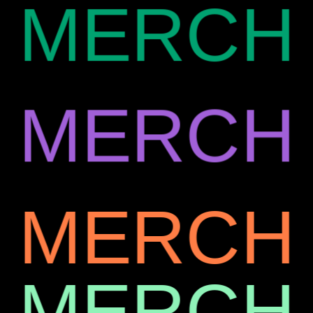
MERCH
MERCH
MERCH
MERCH