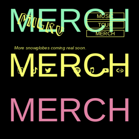
MERCH
MUSIC
TOUR
MERCH
MERCH
More snowglobes coming real soon.
MERCH